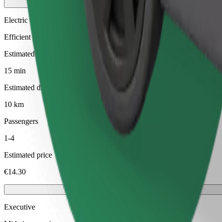
Electric
Efficient rides in fully electric vehicles
Estimated travel time
15 min
Estimated distance
10 km
Passengers
1-4
Estimated price
€14.30
Executive