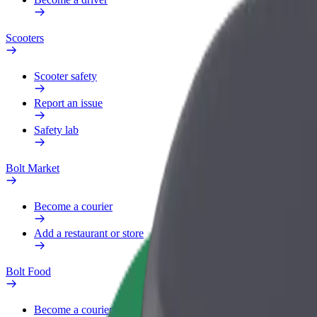
Scooters
Scooter safety
Report an issue
Safety lab
Bolt Market
Become a courier
Add a restaurant or store
Bolt Food
Become a courier