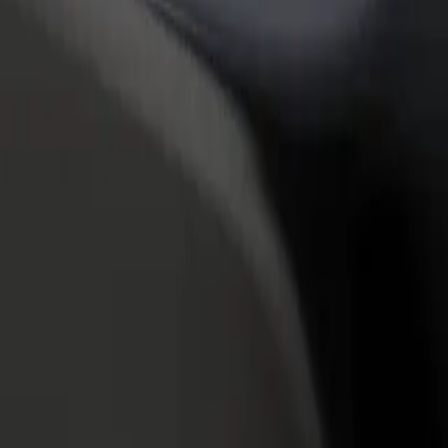
rant or store
Sign up as a fleet owner
Bolt f
 customers and increase
Add your fleet to Bolt and boost your
Bolt p
income
busine