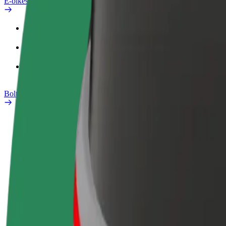
E-bikes
Safety lab
Report an issue
FAQ
Bolt Plus
Benefits
How to join
FAQ
Become a driver
Become a courier
Add a restau
Make money on your
Deliver food and get paid
Reach more
terms
weekly
earnings