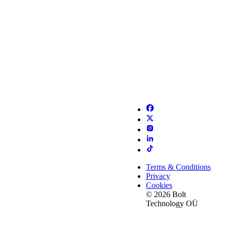
Terms & Conditions
Privacy
Cookies
© 2026 Bolt
Technology OÜ