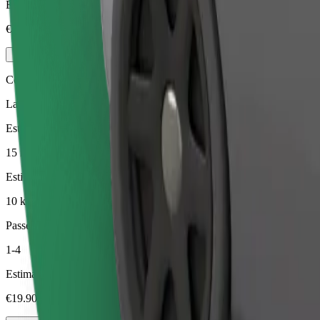
Estimated price
€17.80
Comfort
Larger cars with more legroom and storage
Estimated travel time
15 min
Estimated distance
10 km
Passengers
1-4
Estimated price
€19.90