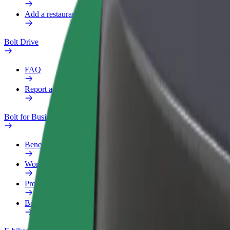
Add a restaurant or store
Bolt Drive
FAQ
Report a vehicle
Bolt for Business
Benefits
Work profile
Products
Bolt Food for Business