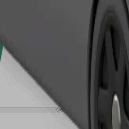
Order ride
Order ride