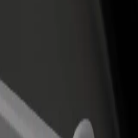
 del Sol
ta del Sol? Explore our services and find the perfect one for your jour
Get the app