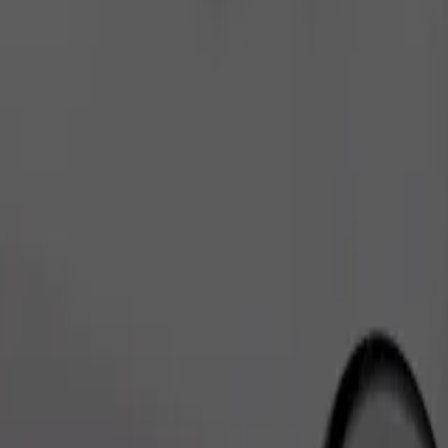
Order ride