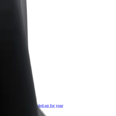
or Business
roducts and services scaled-up for your
ss