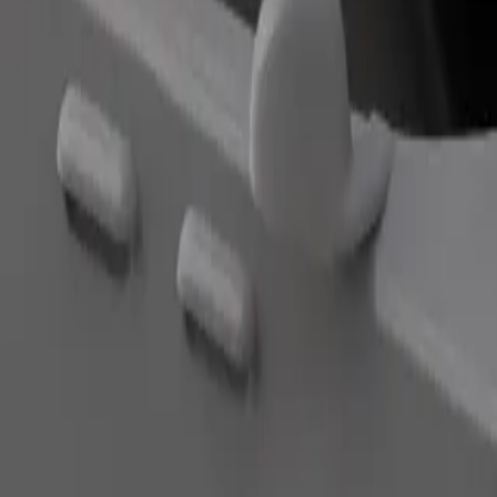
Order ride