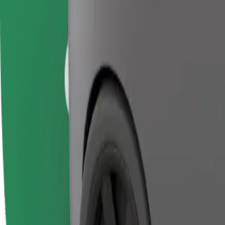
Passengers
1-4
Estimated price
€14.30
Business
Larger cars with more legroom and storage
Estimated travel time
15 min
Estimated distance
10 km
Passengers
1-4