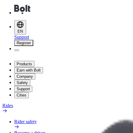
EN
Support
Register
Products
Earn with Bolt
Company
Safety
Support
Cities
Rides
Rider safety
Become a driver