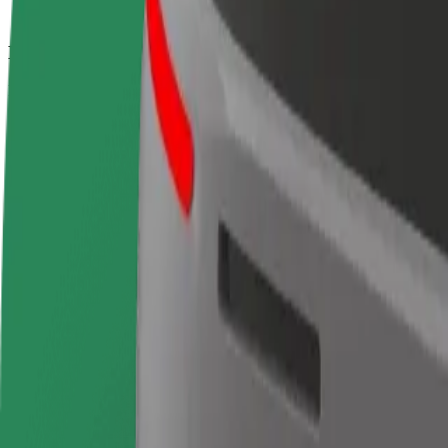
How to get from Madrid Chamartin Station to Puerta
Looking for the best way to get from Madrid Chamartin Station to Puer
From
Madrid Chamartin Station
To
Puerta del Sol
Convenience and comfort are just a few taps away!
Bolt
Dependable rides in everyday, mid-size cars.
Estimated travel time
15 min
Estimated distance
10 km