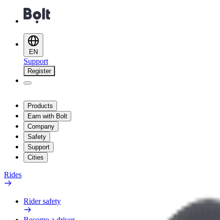
EN
Support
Register
Products
Earn with Bolt
Company
Safety
Support
Cities
Rides
Rider safety
Become a driver