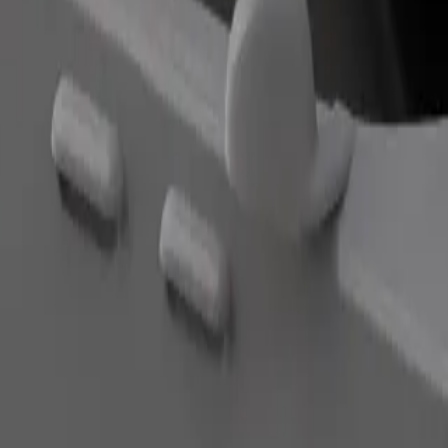
Order ride