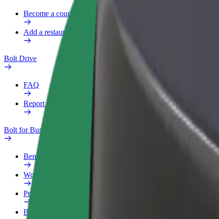
Become a courier
Add a restaurant or store
Bolt Drive
FAQ
Report a vehicle
Bolt for Business
Benefits
Work profile
Products
Bolt Food for Business