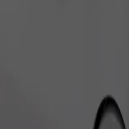
Order ride