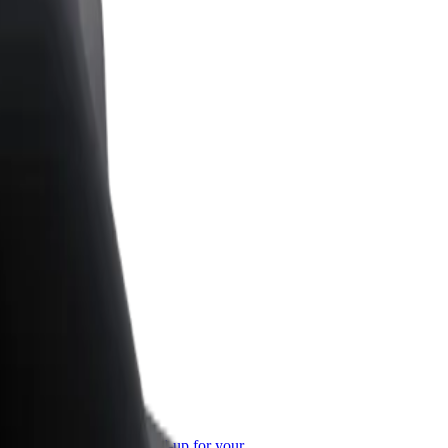
or Business
roducts and services scaled-up for your