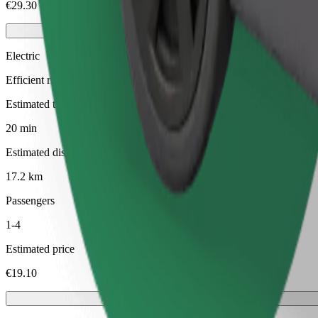
€29.30
Electric
Efficient rides in fully electric vehicles
Estimated travel time
20 min
Estimated distance
17.2 km
Passengers
1-4
Estimated price
€19.10