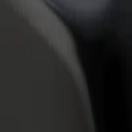
rant or store
Sign up as a fleet owner
Bolt f
 customers and increase
Add your fleet to Bolt and boost your
Bolt p