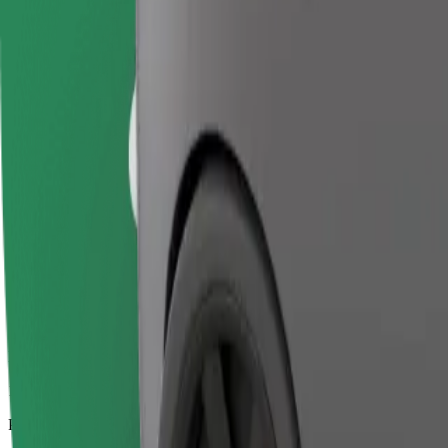
17.2 km
Passengers
1-4
Estimated price
€20.30
Business
Larger cars with more legroom and storage
Estimated travel time
20 min
Estimated distance
17.2 km
Passengers