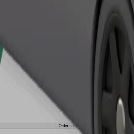
Order ride
Order ride