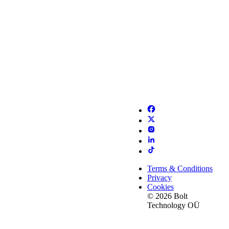
Terms & Conditions
Privacy
Cookies
© 2026 Bolt
Technology OÜ