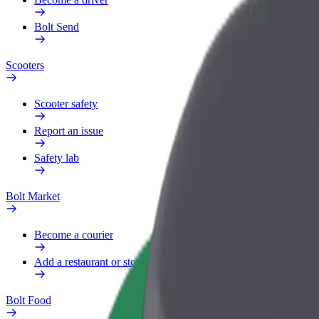
Bolt Send
Scooters
Scooter safety
Report an issue
Safety lab
Bolt Market
Become a courier
Add a restaurant or store
Bolt Food