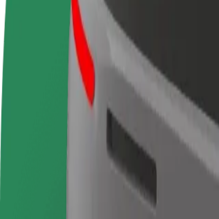
terms
weekly
earnings
How to get from Gran Vía to Terminal 4 Madrid Bara
Looking for the best way to get from Gran Vía to Terminal 4 Madrid Ba
From
Gran Vía
To
Terminal 4 Madrid Barajas Airport
Convenience and comfort are just a few taps away!
Bolt
Dependable rides in everyday, mid-size cars.
Estimated travel time
20 min
Estimated distance