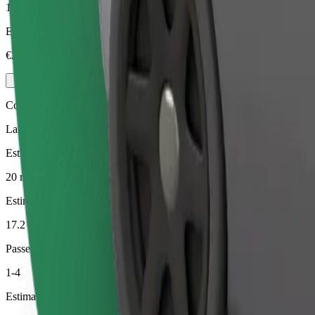
1-4
Estimated price
€23.10
Comfort
Larger cars with more legroom and storage
Estimated travel time
20 min
Estimated distance
17.2 km
Passengers
1-4
Estimated price