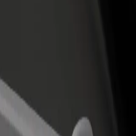
income
busine
jas Airport
rajas Airport? Explore our services and find the perfect one for your 
Get the app