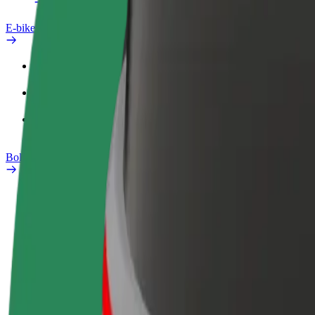
E-bikes
Safety lab
Report an issue
FAQ
Bolt Plus
Benefits
How to join
FAQ
Become a driver
Become a courier
Add a restau
Make money on your
Deliver food and get paid
Reach more