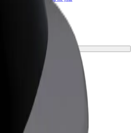
ss
journey.