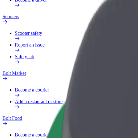
Scooters
Scooter safety
Report an issue
Safety lab
Bolt Market
Become a courier
Add a restaurant or store
Bolt Food
Become a courier