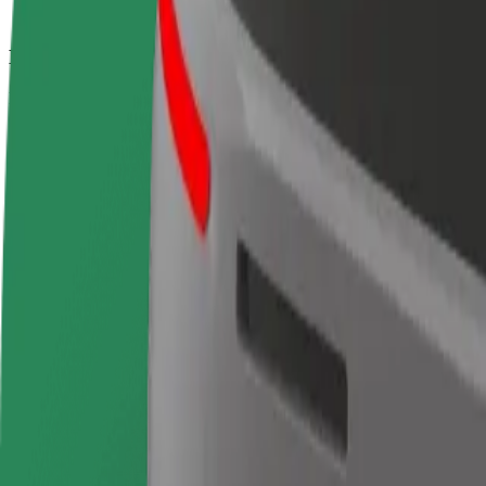
How to get from Puerta del Sol to Terminal 4 Madrid
Looking for the best way to get from Puerta del Sol to Terminal 4 Mad
From
Puerta del Sol
To
Terminal 4 Madrid Barajas Airport
Convenience and comfort are just a few taps away!
Bolt
Dependable rides in everyday, mid-size cars.
Estimated travel time
20 min
Estimated distance
17.6 km