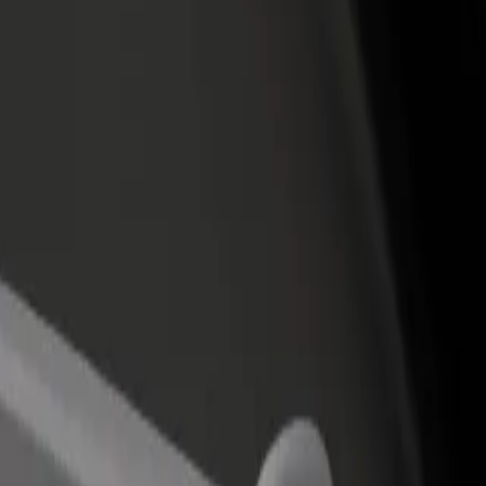
 Barajas Airport
rid Barajas Airport? Explore our services and find the perfect one for 
Get the app