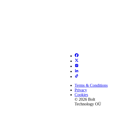
Terms & Conditions
Privacy
Cookies
© 2026 Bolt
Technology OÜ