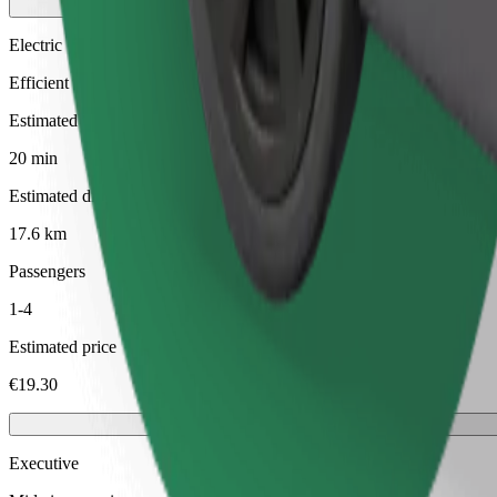
Electric
Efficient rides in fully electric vehicles
Estimated travel time
20 min
Estimated distance
17.6 km
Passengers
1-4
Estimated price
€19.30
Executive