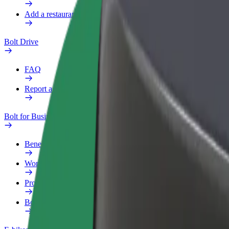
Add a restaurant or store
Bolt Drive
FAQ
Report a vehicle
Bolt for Business
Benefits
Work profile
Products
Bolt Food for Business