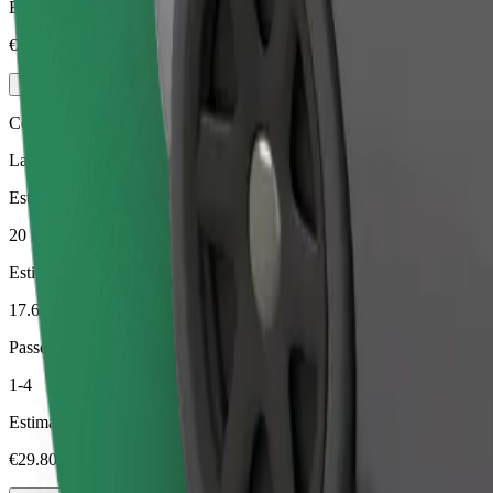
Estimated price
€23.30
Comfort
Larger cars with more legroom and storage
Estimated travel time
20 min
Estimated distance
17.6 km
Passengers
1-4
Estimated price
€29.80