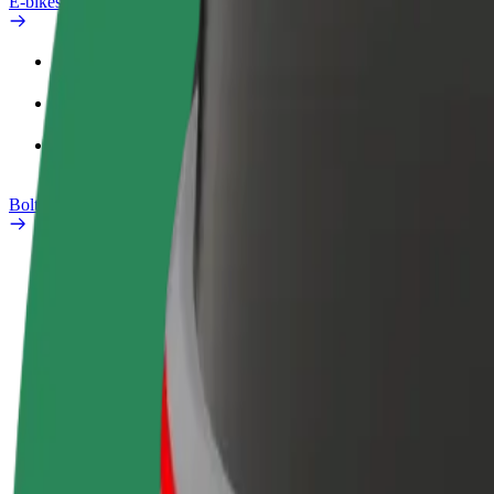
E-bikes
Safety lab
Report an issue
FAQ
Bolt Plus
Benefits
How to join
FAQ
Become a driver
Become a courier
Add a restau
Make money on your
Deliver food and get paid
Reach more
terms
weekly
earnings