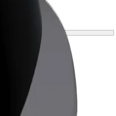
your journey.