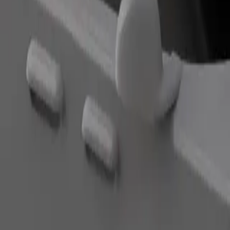
Order ride