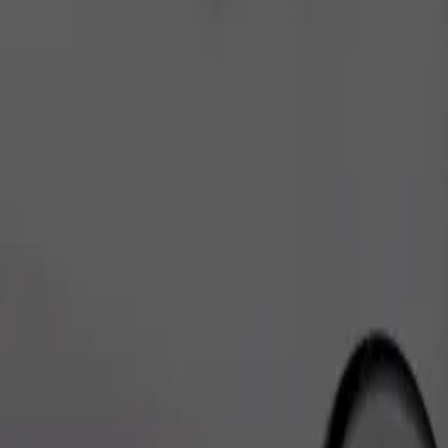
Order ride