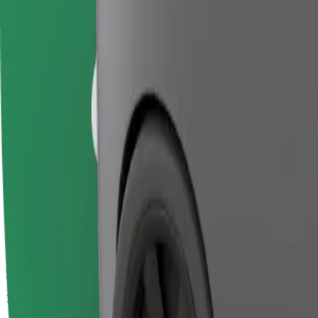
Passengers
1-4
Estimated price
€20.60
Business
Larger cars with more legroom and storage
Estimated travel time
20 min
Estimated distance
17.6 km
Passengers
1-4