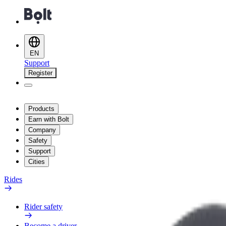
EN
Support
Register
Products
Earn with Bolt
Company
Safety
Support
Cities
Rides
Rider safety
Become a driver