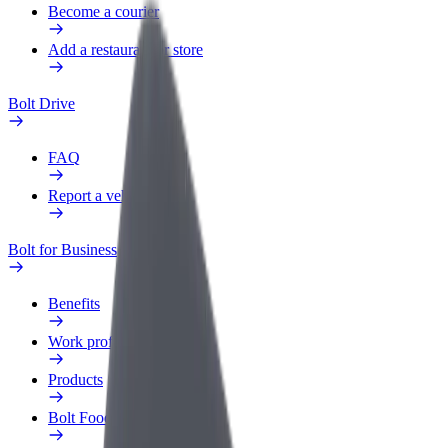
Become a courier
Add a restaurant or store
Bolt Drive
FAQ
Report a vehicle
Bolt for Business
Benefits
Work profile
Products
Bolt Food for Business