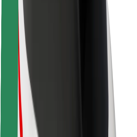
Safety lab
Cities
Locations
City solutions
Airports
Bolt Charging Docks
Support
For riders
For drivers
For couriers
Bolt Food
For fleet owners
For restaurants