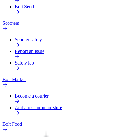
Bolt Send
Scooters
Scooter safety
Report an issue
Safety lab
Bolt Market
Become a courier
Add a restaurant or store
Bolt Food