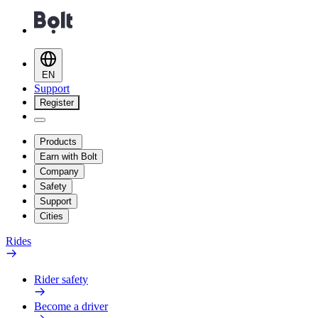
EN
Support
Register
Products
Earn with Bolt
Company
Safety
Support
Cities
Rides
Rider safety
Become a driver