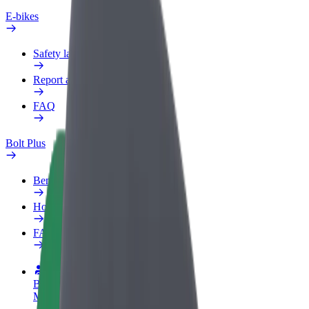
E-bikes
Safety lab
Report an issue
FAQ
Bolt Plus
Benefits
How to join
FAQ
Become a driver
Make money on your terms