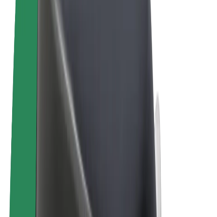
Terms & Conditions
Privacy
Cookies
© 2026 Bolt Technology OÜ
Products
Rides
Scooters
Bolt Market
Bolt Food
Bolt Drive
Bolt for Business
E-bikes
Bolt Plus
Earn with Bolt