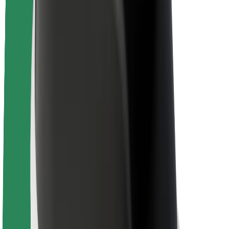
Newsroom
Brand guidelines
Mission
Investor Relations
Leadership
Brand
Media
Urban Fund
Safety
Rider safety
Driver safety
Scooter safety