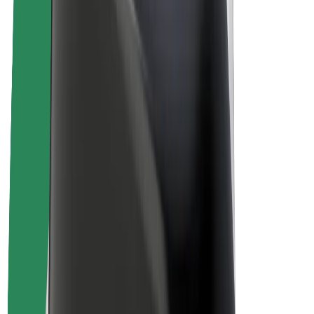
Drivers
Driver earnings
Couriers
Courier earnings
Bolt Food Merchants
Fleets
Franchises
Company
Careers
About Bolt
Sustainability at Bolt
Project Zero
Blog