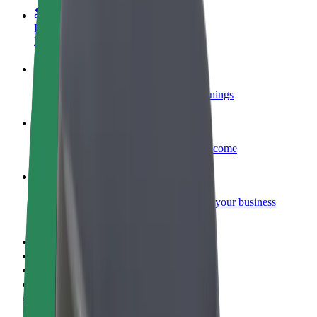
Become a courier
Deliver food and get paid weekly
Add a restaurant or store
Reach more customers and increase earnings
Sign up as a fleet owner
Add your fleet to Bolt and boost your income
Bolt for Business
Bolt products and services scaled-up for your business