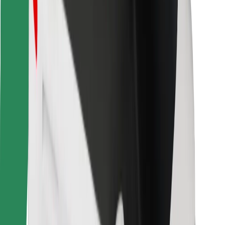
Bolt for Business
Other
Suppliers
Terms & Conditions
Cookies
Security
Get a ride in minutes!
Download Bolt App
Find your favourite food!
Download Bolt Food app