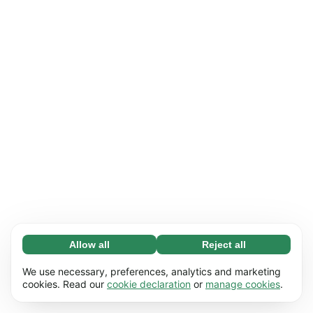
Allow all
Reject all
Necessary (65)
Necessary cookies help make our website
Learn more
We use necessary, preferences, analytics and marketing
usable by enabling basic functions, e.g. page
cookies. Read our
cookie declaration
or
manage cookies
.
navigation. The website cannot function
Preferences (17)
properly without these cookies.