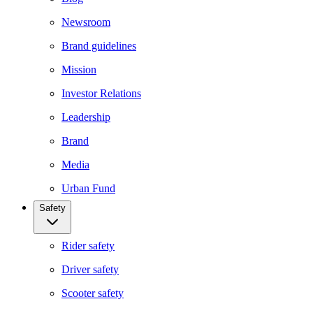
Newsroom
Brand guidelines
Mission
Investor Relations
Leadership
Brand
Media
Urban Fund
Safety
Rider safety
Driver safety
Scooter safety