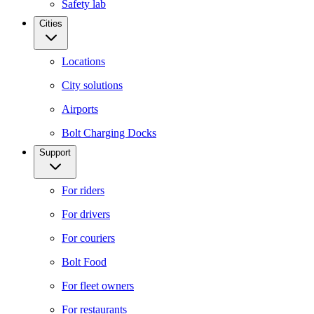
Safety lab
Cities
Locations
City solutions
Airports
Bolt Charging Docks
Support
For riders
For drivers
For couriers
Bolt Food
For fleet owners
For restaurants