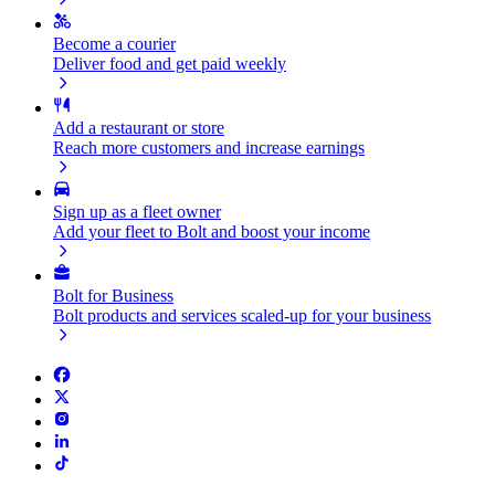
Become a courier
Deliver food and get paid weekly
Add a restaurant or store
Reach more customers and increase earnings
Sign up as a fleet owner
Add your fleet to Bolt and boost your income
Bolt for Business
Bolt products and services scaled-up for your business