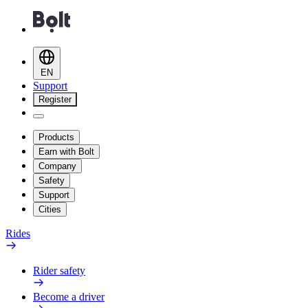
EN
Support
Register
Products
Earn with Bolt
Company
Safety
Support
Cities
Rides
Rider safety
Become a driver