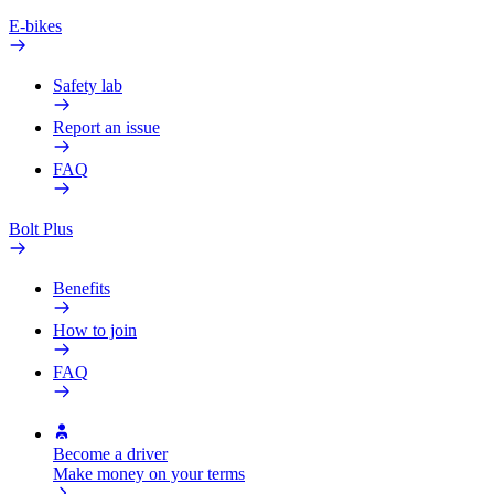
E-bikes
Safety lab
Report an issue
FAQ
Bolt Plus
Benefits
How to join
FAQ
Become a driver
Make money on your terms