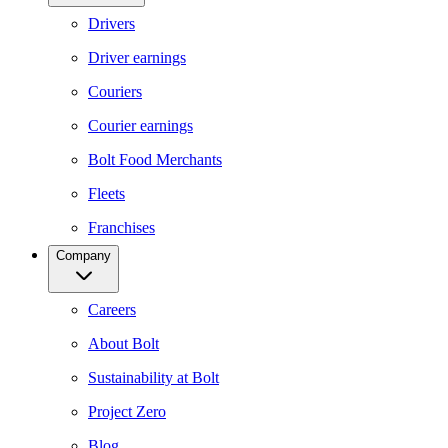
Drivers
Driver earnings
Couriers
Courier earnings
Bolt Food Merchants
Fleets
Franchises
Company
Careers
About Bolt
Sustainability at Bolt
Project Zero
Blog