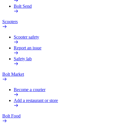
Bolt Send
Scooters
Scooter safety
Report an issue
Safety lab
Bolt Market
Become a courier
Add a restaurant or store
Bolt Food