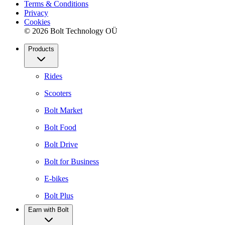
Terms & Conditions
Privacy
Cookies
© 2026 Bolt Technology OÜ
Products
Rides
Scooters
Bolt Market
Bolt Food
Bolt Drive
Bolt for Business
E-bikes
Bolt Plus
Earn with Bolt