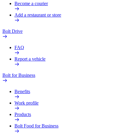
Become a courier
Add a restaurant or store
Bolt Drive
FAQ
Report a vehicle
Bolt for Business
Benefits
Work profile
Products
Bolt Food for Business