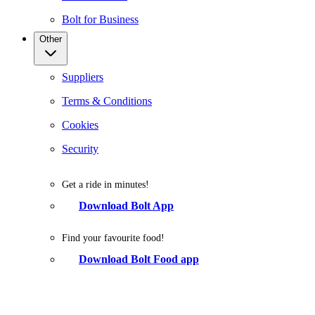
Bolt for Business
Other
Suppliers
Terms & Conditions
Cookies
Security
Get a ride in minutes!
Download Bolt App
Find your favourite food!
Download Bolt Food app