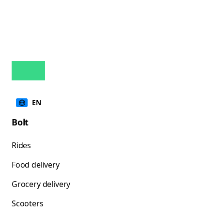
EN
Bolt
Rides
Food delivery
Grocery delivery
Scooters