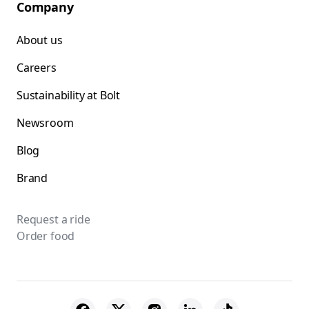
Company
About us
Careers
Sustainability at Bolt
Newsroom
Blog
Brand
Request a ride
Order food