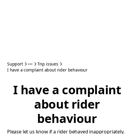
Support
Trip issues
I have a complaint about rider behaviour
I have a complaint
about rider
behaviour
Please let us know if a rider behaved inappropriately.