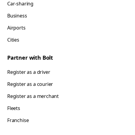
Car-sharing
Business
Airports
Cities
Partner with Bolt
Register as a driver
Register as a courier
Register as a merchant
Fleets
Franchise