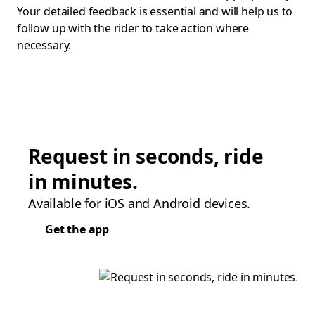
Your detailed feedback is essential and will help us to
follow up with the rider to take action where
necessary.
Request in seconds, ride
in minutes.
Available for iOS and Android devices.
Get the app