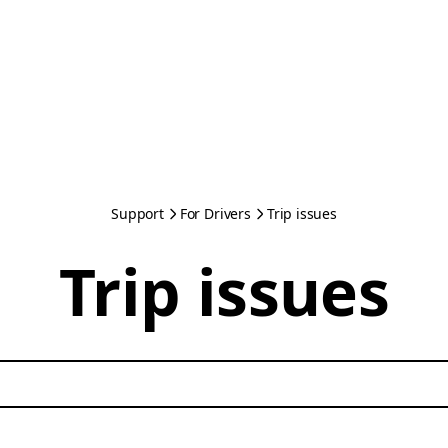
Support
For Drivers
Trip issues
Trip issues