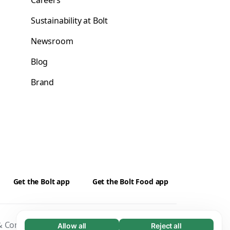
Careers
Sustainability at Bolt
Newsroom
Blog
Brand
Get the Bolt app
Get the Bolt Food app
 Conditions
Privacy
Cookies
Security
Allow all
Reject all