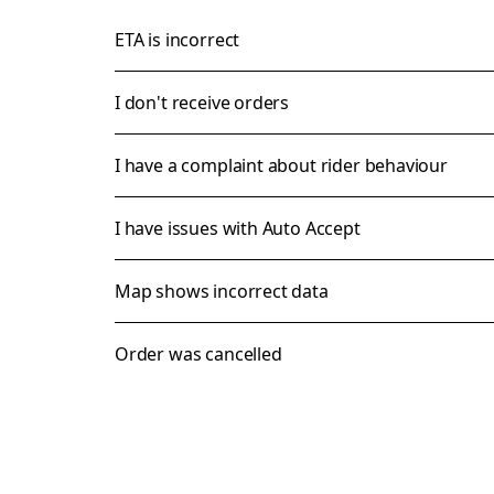
ETA is incorrect
I don't receive orders
I have a complaint about rider behaviour
I have issues with Auto Accept
Map shows incorrect data
Order was cancelled