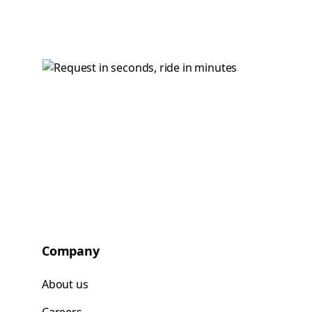
Company
About us