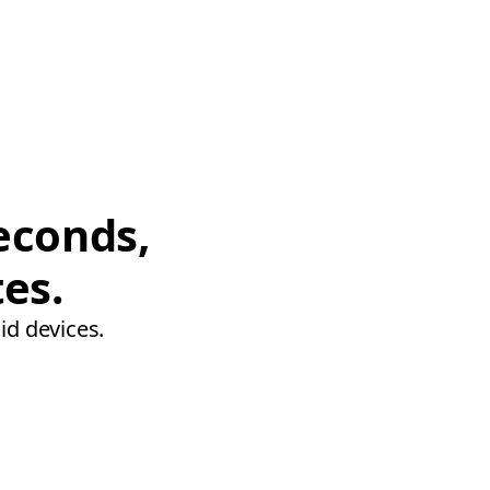
econds,
tes.
id devices.