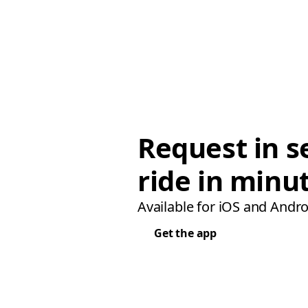
Request in s
ride in minu
Available for iOS and Andro
Get the app