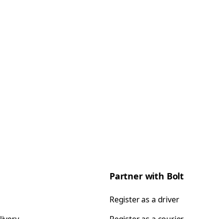
Partner with Bolt
Register as a driver