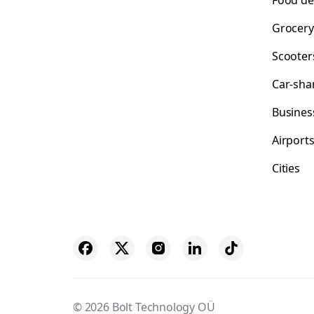
Food de
Grocery
Scooter
Car-sha
Busines
Airport
Cities
© 2026 Bolt Technology OÜ