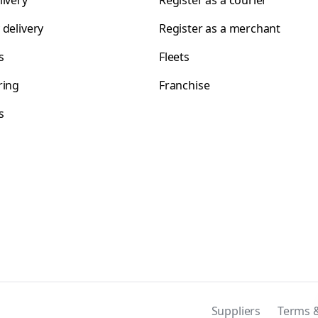
livery
Register as a courier
 delivery
Register as a merchant
s
Fleets
ring
Franchise
s
s
Suppliers
Terms &