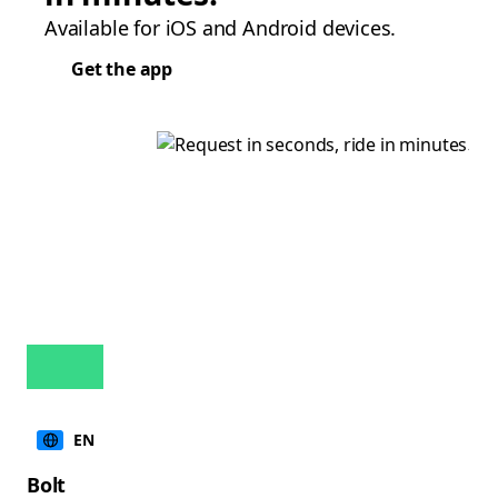
Available for iOS and Android devices.
Get the app
EN
Bolt