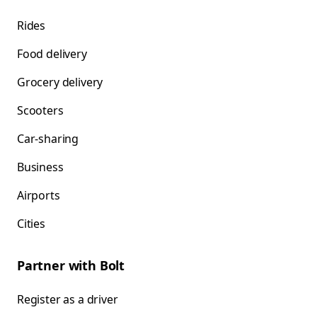
Rides
Food delivery
Grocery delivery
Scooters
Car-sharing
Business
Airports
Cities
Partner with Bolt
Register as a driver