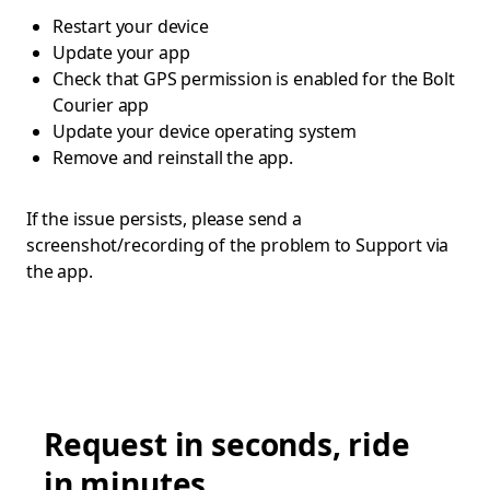
Restart your device
Update your app
Check that GPS permission is enabled for the Bolt
Courier app
Update your device operating system
Remove and reinstall the app.
If the issue persists, please send a
screenshot/recording of the problem to Support via
the app.
Request in seconds, ride
in minutes.