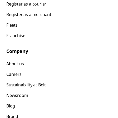
Register as a courier
Register as a merchant
Fleets
Franchise
Company
About us
Careers
Sustainability at Bolt
Newsroom
Blog
Brand