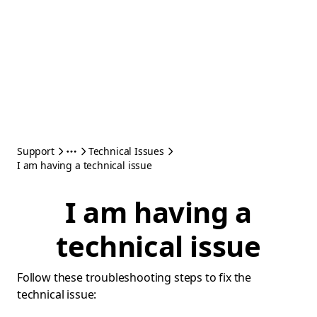
Support
Technical Issues
I am having a technical issue
I am having a
technical issue
Follow these troubleshooting steps to fix the
technical issue: