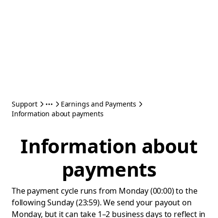
Support
Earnings and Payments
Information about payments
Information about
payments
The payment cycle runs from Monday (00:00) to the
following Sunday (23:59). We send your payout on
Monday, but it can take 1–2 business days to reflect in