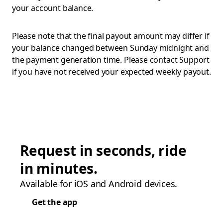
your account balance.
Please note that the final payout amount may differ if
your balance changed between Sunday midnight and
the payment generation time. Please contact Support
if you have not received your expected weekly payout.
Request in seconds, ride
in minutes.
Available for iOS and Android devices.
Get the app