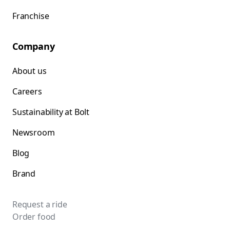
Franchise
Company
About us
Careers
Sustainability at Bolt
Newsroom
Blog
Brand
Request a ride
Order food