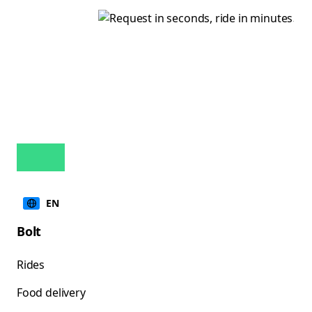
EN
Bolt
Rides
Food delivery