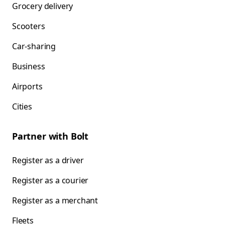
Grocery delivery
Scooters
Car-sharing
Business
Airports
Cities
Partner with Bolt
Register as a driver
Register as a courier
Register as a merchant
Fleets