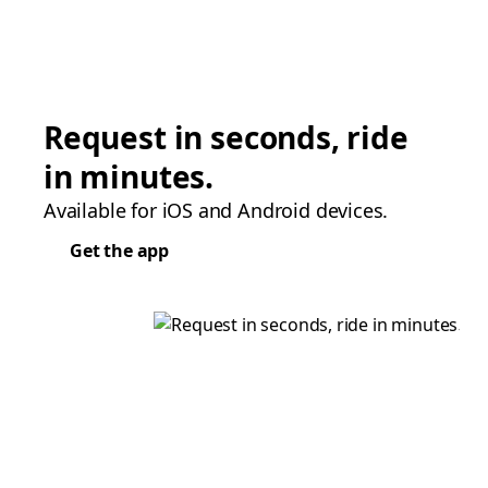
Request in seconds, ride
in minutes.
Available for iOS and Android devices.
Get the app