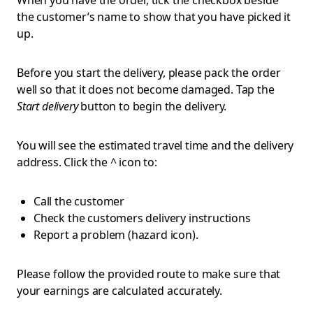
When you have the order, tick the checkbox beside
the customer’s name to show that you have picked it
up.
Before you start the delivery, please
pack the order
well so that it does not become damaged. Tap the
Start delivery
button to begin the delivery.
You will see the estimated travel time and the delivery
address. Click the ^ icon to:
Call the customer
Check the customers delivery instructions
Report a problem (hazard icon).
Please follow the provided route to make sure that
your earnings are calculated accurately.