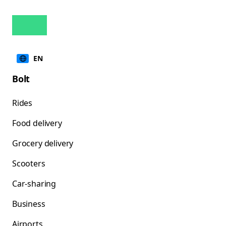
EN
Bolt
Rides
Food delivery
Grocery delivery
Scooters
Car-sharing
Business
Airports