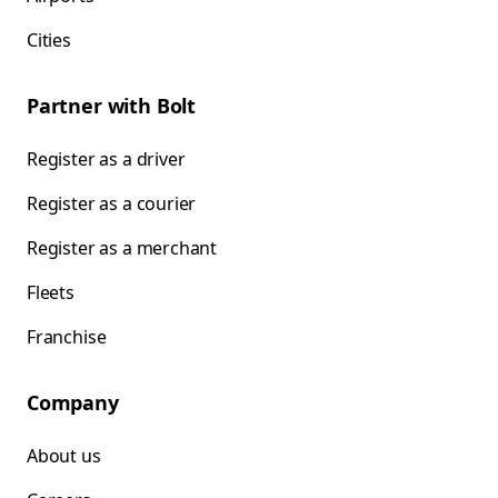
Cities
Partner with Bolt
Register as a driver
Register as a courier
Register as a merchant
Fleets
Franchise
Company
About us