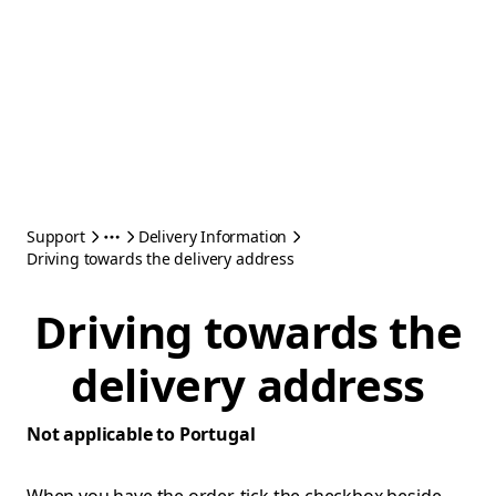
Support
Delivery Information
Driving towards the delivery address
Driving towards the
delivery address
Not applicable to Portugal