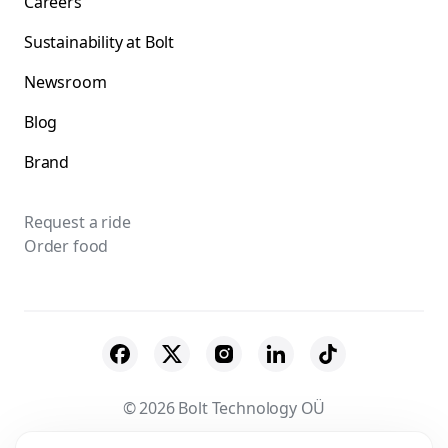
Careers
Sustainability at Bolt
Newsroom
Blog
Brand
Request a ride
Order food
© 2026 Bolt Technology OÜ