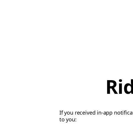
Ri
If you received in-app notific
to you: