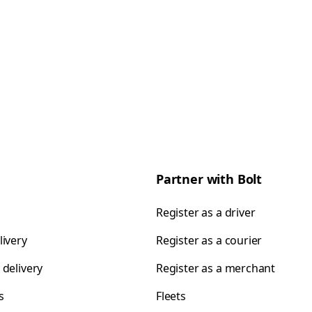
Partner with Bolt
Register as a driver
livery
Register as a courier
 delivery
Register as a merchant
s
Fleets