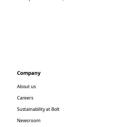
Company
About us
Careers
Sustainability at Bolt
Newsroom