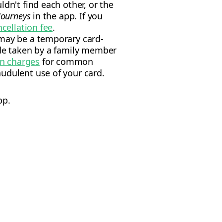
dn't find each other, or the
Journeys
in the app. If you
ncellation fee
.
 may be a temporary card-
ide taken by a family member
wn charges
for common
udulent use of your card.
pp.