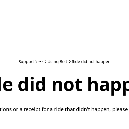
Support
Using Bolt
Ride did not happen
de did not hap
ations or a receipt for a ride that didn't happen, pleas