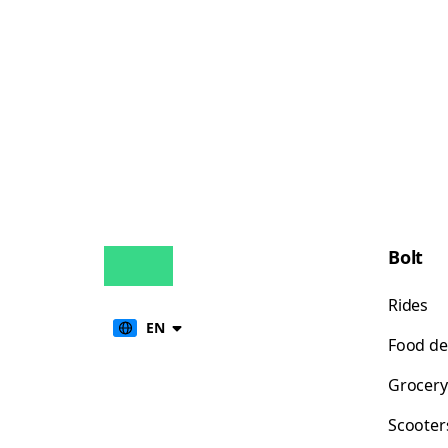
Bolt
Rides
EN
Food de
Grocery
Scooter