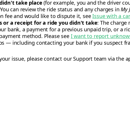
 didn't take place
(for example, you and the driver coul
: You can review the ride status and any charges in
My 
n fee and would like to dispute it, see
Issue with a ca
 or a receipt for a ride you didn't take
: The charge
ur bank, a payment for a previous unpaid trip, or a r
r payment method. Please see
I want to report unkno
s — including contacting your bank if you suspect fra
 your issue, please contact our Support team via the a