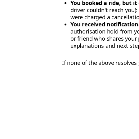
You booked a ride, but it
driver couldn't reach you)
were charged a cancellatio
You received notifications
authorisation hold from yo
or friend who shares you
explanations and next step
If none of the above resolves