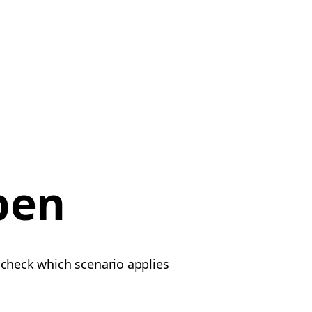
pen
e check which scenario applies