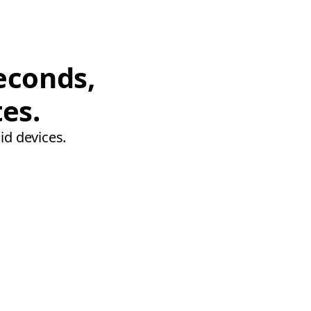
econds,
tes.
id devices.