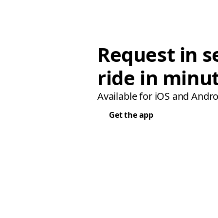
Request in s
ride in minu
Available for iOS and Andro
Get the app