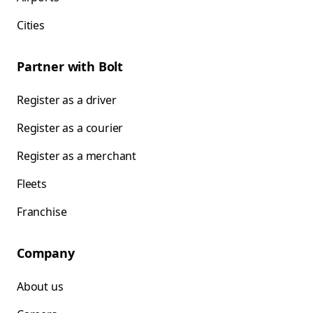
Cities
Partner with Bolt
Register as a driver
Register as a courier
Register as a merchant
Fleets
Franchise
Company
About us