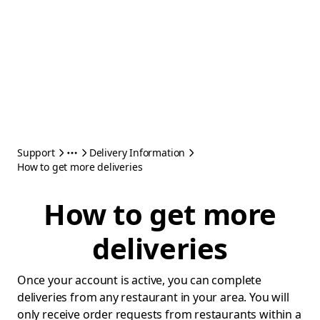
Support
Delivery Information
How to get more deliveries
How to get more
deliveries
Once your account is active, you can complete
deliveries from any restaurant in your area. You will
only receive order requests from restaurants within a