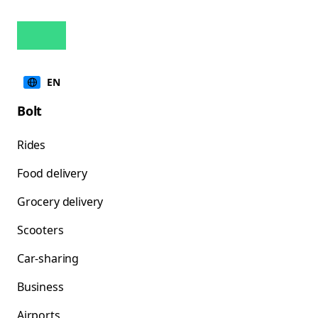
EN
Bolt
Rides
Food delivery
Grocery delivery
Scooters
Car-sharing
Business
Airports