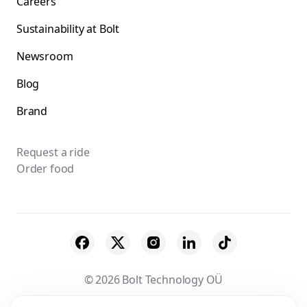
Careers
Sustainability at Bolt
Newsroom
Blog
Brand
Request a ride
Order food
© 2026 Bolt Technology OÜ