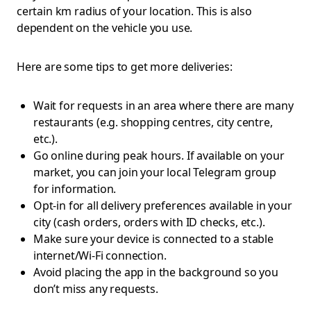
certain km radius of your location. This is also
dependent on the vehicle you use.
Here are some tips to get more deliveries:
Wait for requests in an area where there are many
restaurants (e.g. shopping centres, city centre,
etc.).
Go online during peak hours. If available on your
market, you can join your local Telegram group
for information.
Opt-in for all delivery preferences available in your
city (cash orders, orders with ID checks, etc.).
Make sure your device is connected to a stable
internet/Wi-Fi connection.
Avoid placing the app in the background so you
don’t miss any requests.