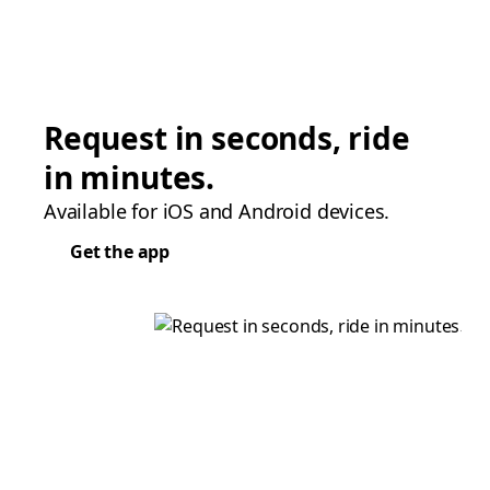
Request in seconds, ride
in minutes.
Available for iOS and Android devices.
Get the app