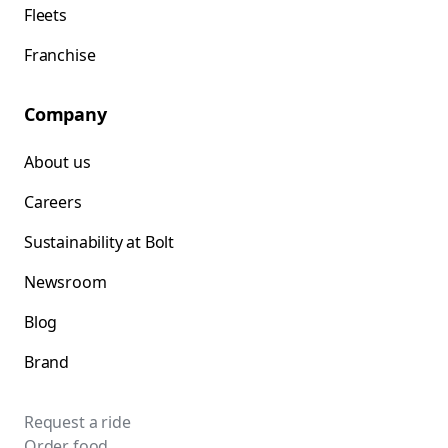
Fleets
Franchise
Company
About us
Careers
Sustainability at Bolt
Newsroom
Blog
Brand
Request a ride
Order food