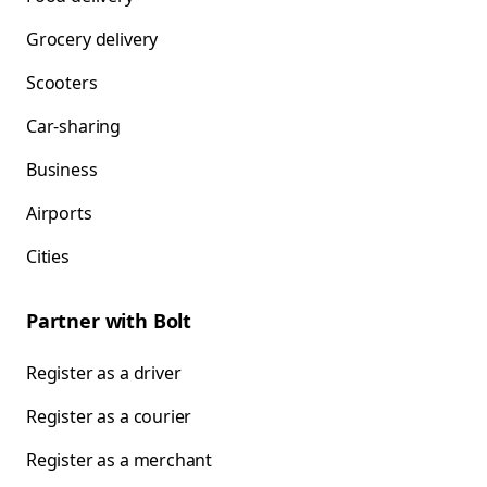
Grocery delivery
Scooters
Car-sharing
Business
Airports
Cities
Partner with Bolt
Register as a driver
Register as a courier
Register as a merchant