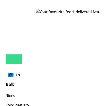
EN
Bolt
Rides
Food delivery