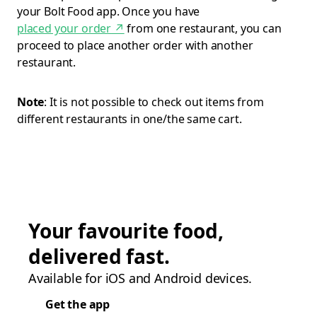
your Bolt Food app. Once you have
placed your order
↗
from one restaurant, you can
proceed to place another order with another
restaurant.
Note
: It is not possible to check out items from
different restaurants in one/the same cart.
Your favourite food,
delivered fast.
Available for iOS and Android devices.
Get the app