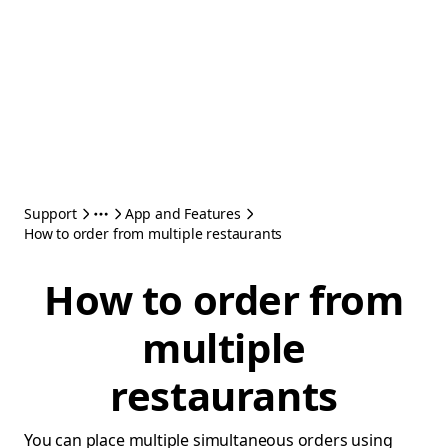
Support
App and Features
How to order from multiple restaurants
How to order from
multiple
restaurants
You can place multiple simultaneous orders using