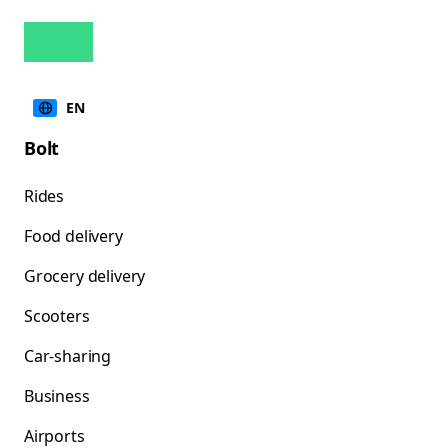
EN
Bolt
Rides
Food delivery
Grocery delivery
Scooters
Car-sharing
Business
Airports