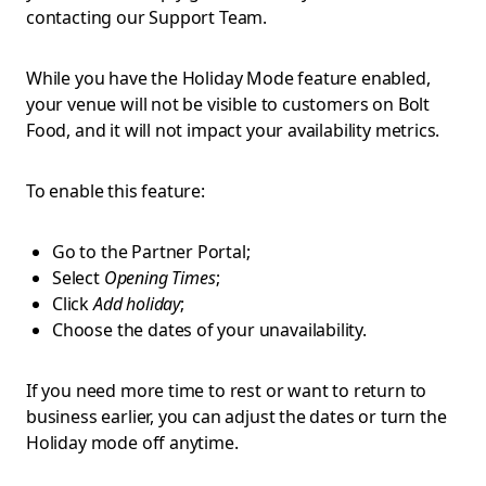
contacting our Support Team.
While you have the Holiday Mode feature enabled,
your venue will not be visible to customers on Bolt
Food, and it will not impact your availability metrics.
To enable this feature:
Go to the Partner Portal;
Select
Opening Times
;
Click
Add holiday
;
Choose the dates of your unavailability.
If you need more time to rest or want to return to
business earlier, you can adjust the dates or turn the
Holiday mode off anytime.