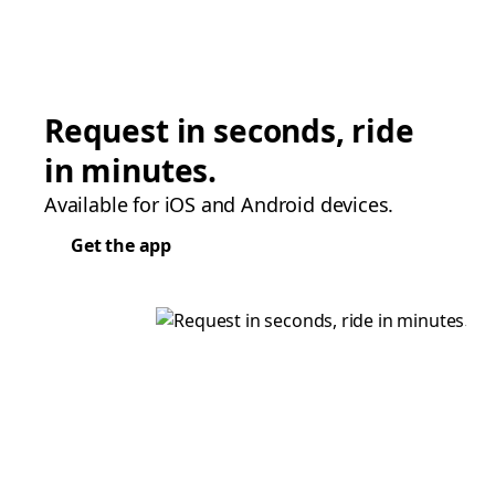
Request in seconds, ride
in minutes.
Available for iOS and Android devices.
Get the app