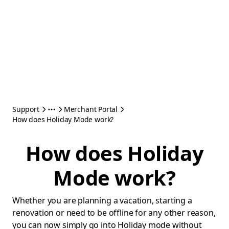
Support
Merchant Portal
How does Holiday Mode work?
How does Holiday
Mode work?
Whether you are planning a vacation, starting a
renovation or need to be offline for any other reason,
you can now simply go into Holiday mode without