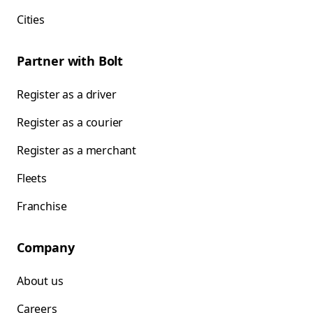
Cities
Partner with Bolt
Register as a driver
Register as a courier
Register as a merchant
Fleets
Franchise
Company
About us
Careers