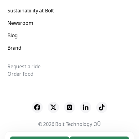
Sustainability at Bolt
Newsroom
Blog
Brand
Request a ride
Order food
© 2026 Bolt Technology OÜ