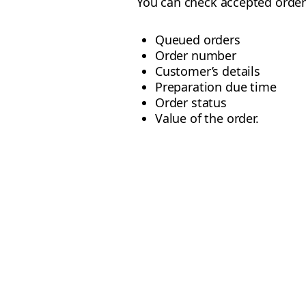
You can check accepted order
Queued orders
Order number
Customer’s details
Preparation due time
Order status
Value of the order.