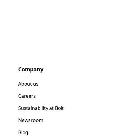
Company
About us
Careers
Sustainability at Bolt
Newsroom
Blog