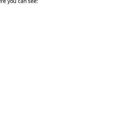
ere you can see: