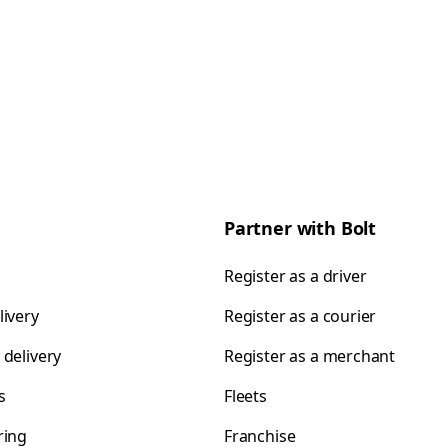
Partner with Bolt
Register as a driver
livery
Register as a courier
 delivery
Register as a merchant
s
Fleets
ring
Franchise