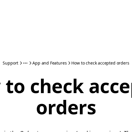
Support
App and Features
How to check accepted orders
to check acc
orders