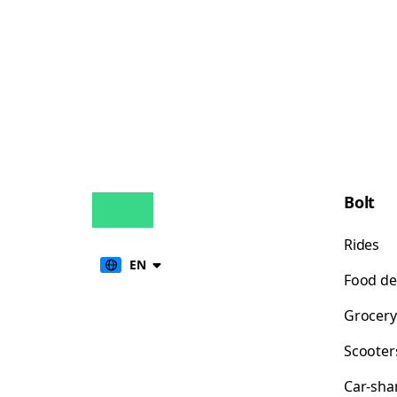
Bolt
Rides
EN
Food de
Grocery
Scooter
Car-sha