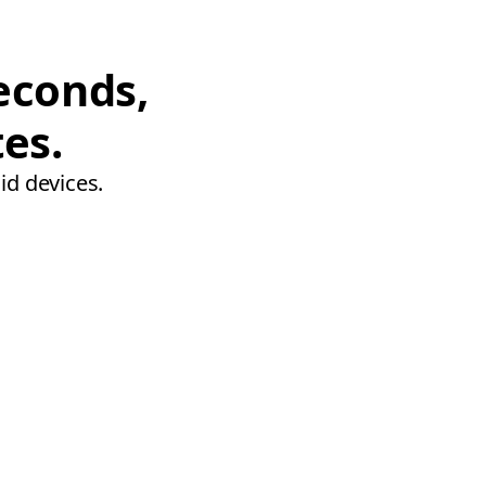
econds,
tes.
id devices.