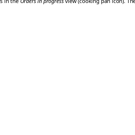
s in the
Orders in progress
view (cooking pan icon). Th