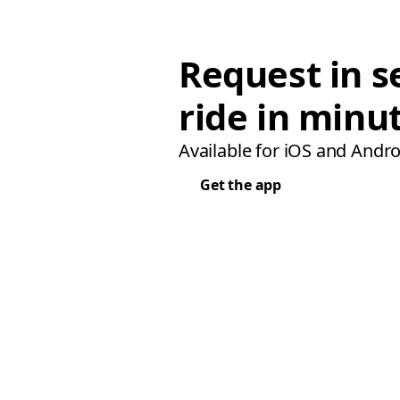
Request in s
ride in minu
Available for iOS and Andro
Get the app