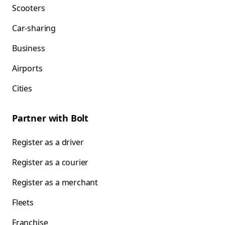
Scooters
Car-sharing
Business
Airports
Cities
Partner with Bolt
Register as a driver
Register as a courier
Register as a merchant
Fleets
Franchise