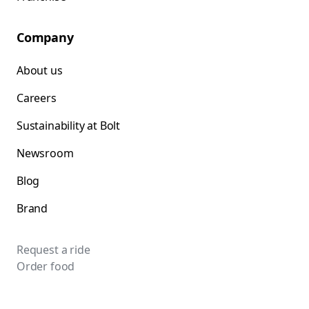
Company
About us
Careers
Sustainability at Bolt
Newsroom
Blog
Brand
Request a ride
Order food