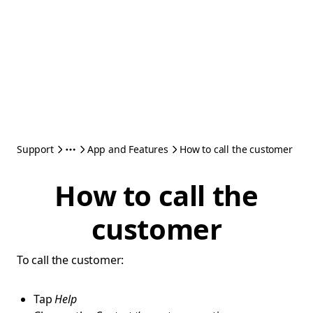
Support
App and Features
How to call the customer
How to call the
customer
To call the customer:
Tap
Help