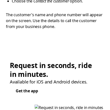
Choose the
Contact the customer
option.
The customer’s name and phone number will appear
on the screen. Use the details to call the customer
from your business phone.
Request in seconds, ride
in minutes.
Available for iOS and Android devices.
Get the app