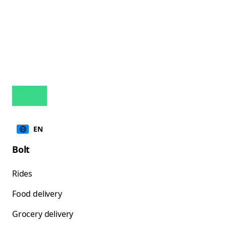
EN
Bolt
Rides
Food delivery
Grocery delivery