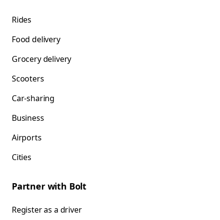
Rides
Food delivery
Grocery delivery
Scooters
Car-sharing
Business
Airports
Cities
Partner with Bolt
Register as a driver