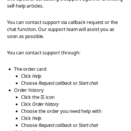
self-help articles.
You can contact support via callback request or the
chat function. Our support team will assist you as
soon as possible.
You can contact support through:
The order card
Click
Help
Choose
Request callback
or
Start chat
Order history
Click the ☰ icon
Click
Order history
Choose the order you need help with
Click
Help
Choose
Request callback
or
Start chat