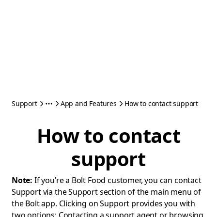
Support
App and Features
How to contact support
How to contact
support
Note:
If you’re a Bolt Food customer, you can contact
Support via the Support section of the main menu of
the Bolt app. Clicking on Support provides you with
two options: Contacting a support agent or browsing