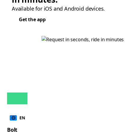
Available for iOS and Android devices.
Get the app
EN
Bolt