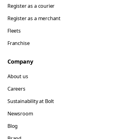
Register as a courier
Register as a merchant
Fleets
Franchise
Company
About us
Careers
Sustainability at Bolt
Newsroom
Blog
Brand