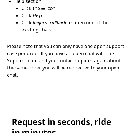
Help section
Click the ☰ icon
Click
Help
Click
Request callback
or open one of the
existing chats
Please note that you can only have one open support
case per order. If you have an open chat with the
Support team and you contact support again about
the same order, you will be redirected to your open
chat.
Request in seconds, ride
in minutes.