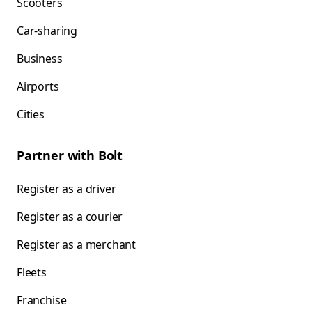
Scooters
Car-sharing
Business
Airports
Cities
Partner with Bolt
Register as a driver
Register as a courier
Register as a merchant
Fleets
Franchise