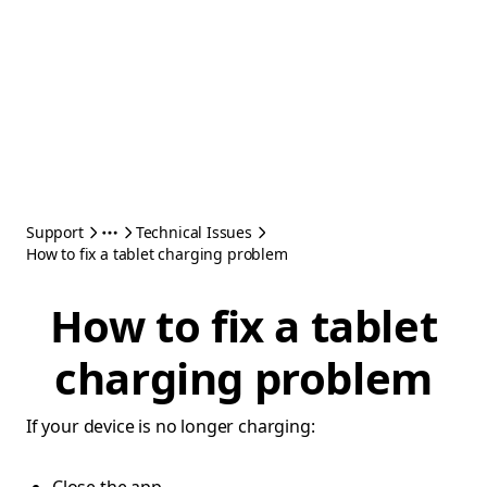
Support
Technical Issues
How to fix a tablet charging problem
How to fix a tablet
charging problem
If your device is no longer charging: