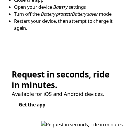
Close the app
Open your device
Battery
settings
Turn off the
Battery protect/Battery saver
mode
Restart your device, then attempt to charge it
again.
Request in seconds, ride
in minutes.
Available for iOS and Android devices.
Get the app