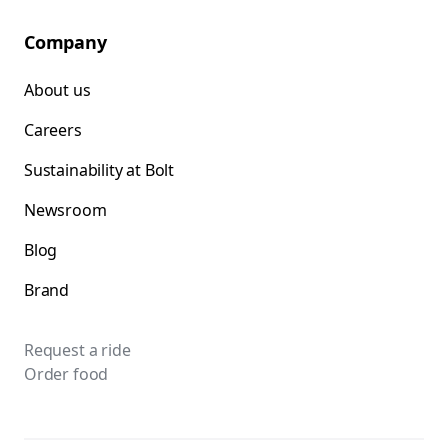
Company
About us
Careers
Sustainability at Bolt
Newsroom
Blog
Brand
Request a ride
Order food