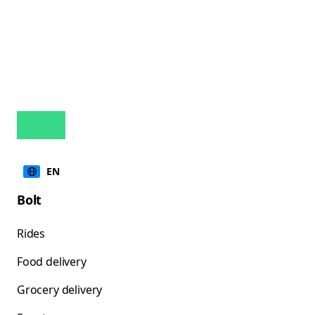
EN
Bolt
Rides
Food delivery
Grocery delivery