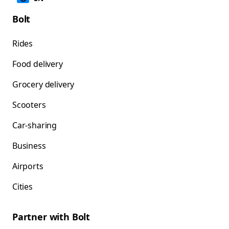
Bolt
Rides
Food delivery
Grocery delivery
Scooters
Car-sharing
Business
Airports
Cities
Partner with Bolt