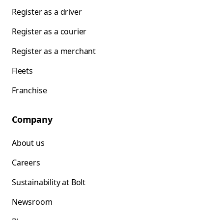
Register as a driver
Register as a courier
Register as a merchant
Fleets
Franchise
Company
About us
Careers
Sustainability at Bolt
Newsroom