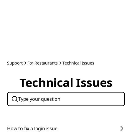
Support
For Restaurants
Technical Issues
Technical Issues
How to fix a login issue