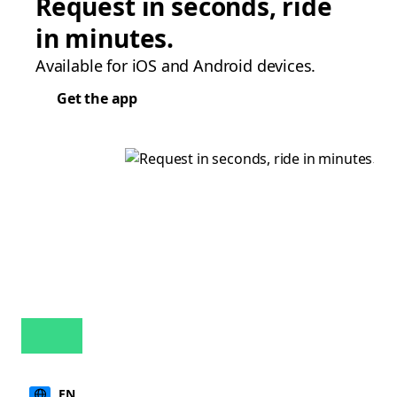
Request in seconds, ride
in minutes.
Available for iOS and Android devices.
Get the app
EN