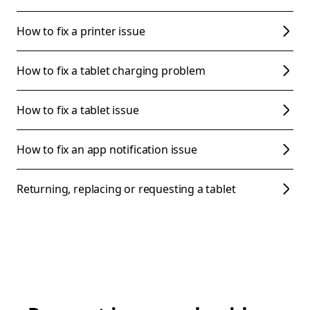
How to fix a printer issue
How to fix a tablet charging problem
How to fix a tablet issue
How to fix an app notification issue
Returning, replacing or requesting a tablet