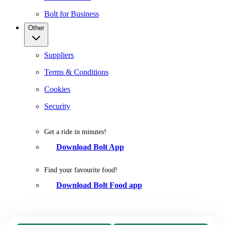
Bolt for Business
Other
Suppliers
Terms & Conditions
Cookies
Security
Get a ride in minutes!
Download Bolt App
Find your favourite food!
Download Bolt Food app