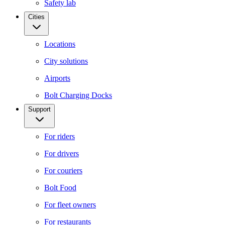
Safety lab
Cities
Locations
City solutions
Airports
Bolt Charging Docks
Support
For riders
For drivers
For couriers
Bolt Food
For fleet owners
For restaurants