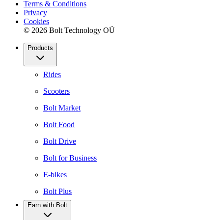
Terms & Conditions
Privacy
Cookies
© 2026 Bolt Technology OÜ
Products
Rides
Scooters
Bolt Market
Bolt Food
Bolt Drive
Bolt for Business
E-bikes
Bolt Plus
Earn with Bolt