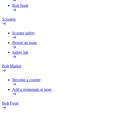
Bolt Send
Scooters
Scooter safety
Report an issue
Safety lab
Bolt Market
Become a courier
Add a restaurant or store
Bolt Food