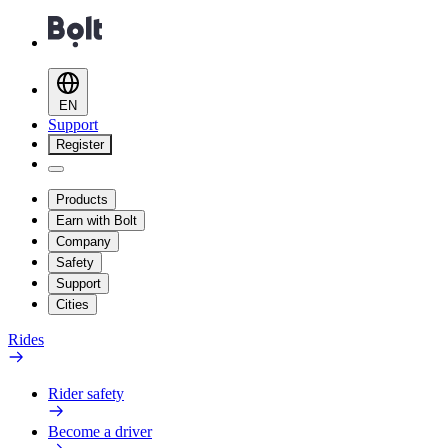
EN
Support
Register
Products
Earn with Bolt
Company
Safety
Support
Cities
Rides
Rider safety
Become a driver