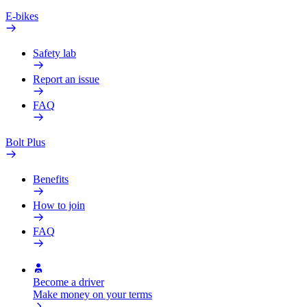
E-bikes
Safety lab
Report an issue
FAQ
Bolt Plus
Benefits
How to join
FAQ
Become a driver
Make money on your terms