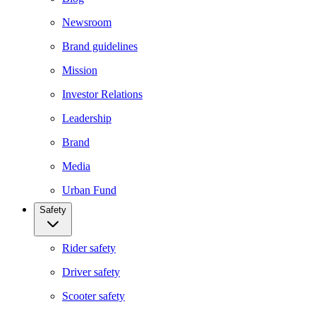
Newsroom
Brand guidelines
Mission
Investor Relations
Leadership
Brand
Media
Urban Fund
Safety
Rider safety
Driver safety
Scooter safety