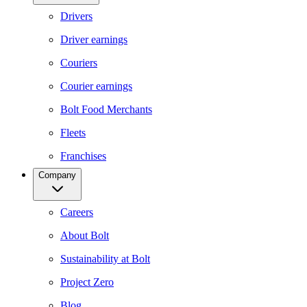
Drivers
Driver earnings
Couriers
Courier earnings
Bolt Food Merchants
Fleets
Franchises
Company
Careers
About Bolt
Sustainability at Bolt
Project Zero
Blog