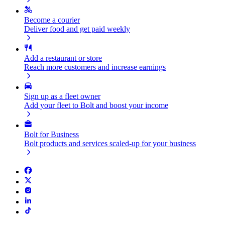
Become a courier
Deliver food and get paid weekly
Add a restaurant or store
Reach more customers and increase earnings
Sign up as a fleet owner
Add your fleet to Bolt and boost your income
Bolt for Business
Bolt products and services scaled-up for your business