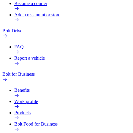
Become a courier
Add a restaurant or store
Bolt Drive
FAQ
Report a vehicle
Bolt for Business
Benefits
Work profile
Products
Bolt Food for Business