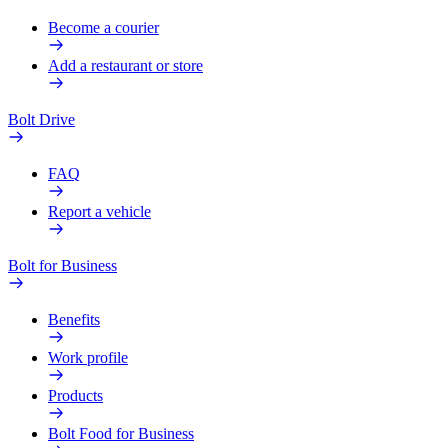
Become a courier
Add a restaurant or store
Bolt Drive
FAQ
Report a vehicle
Bolt for Business
Benefits
Work profile
Products
Bolt Food for Business