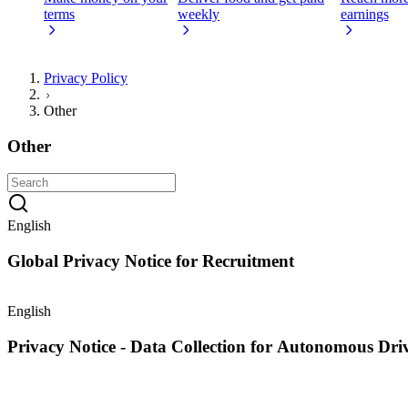
terms
weekly
earnings
Privacy Policy
Other
Other
English
Global Privacy Notice for Recruitment
English
Privacy Notice - Data Collection for Autonomous Dr