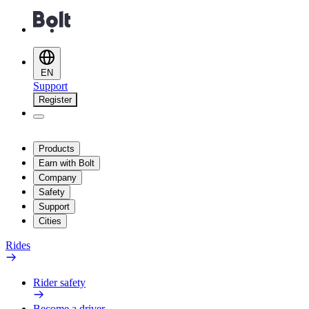
EN
Support
Register
Products
Earn with Bolt
Company
Safety
Support
Cities
Rides
Rider safety
Become a driver