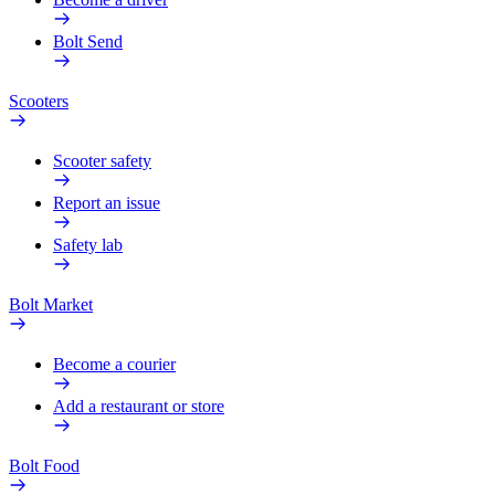
Bolt Send
Scooters
Scooter safety
Report an issue
Safety lab
Bolt Market
Become a courier
Add a restaurant or store
Bolt Food