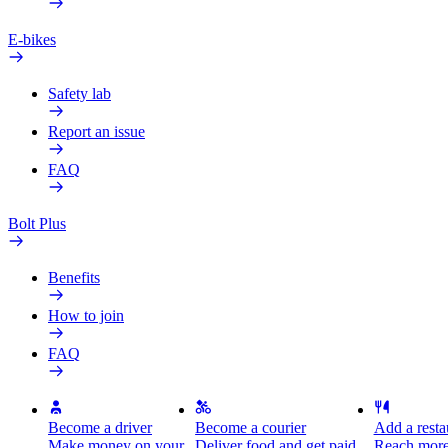
E-bikes
Safety lab
Report an issue
FAQ
Bolt Plus
Benefits
How to join
FAQ
Become a driver
Become a courier
Add a restau
Make money on your
Deliver food and get paid
Reach more