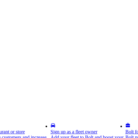
rant or store
Sign up as a fleet owner
Bolt f
 customers and increase
Add your fleet to Bolt and boost your
Bolt p