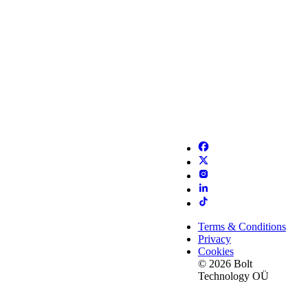
Terms & Conditions
Privacy
Cookies
© 2026 Bolt
Technology OÜ