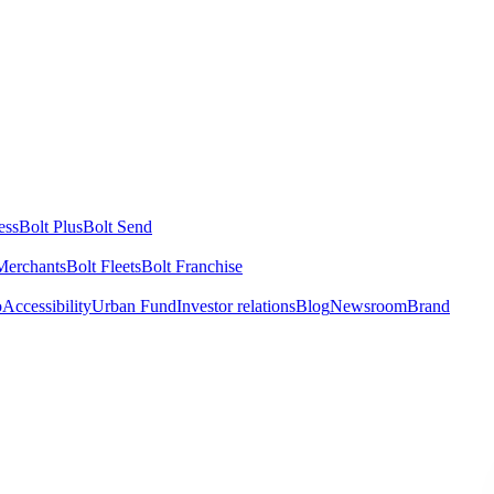
ess
Bolt Plus
Bolt Send
Merchants
Bolt Fleets
Bolt Franchise
o
Accessibility
Urban Fund
Investor relations
Blog
Newsroom
Brand