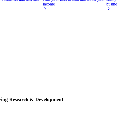
income
busine
iving Research & Development