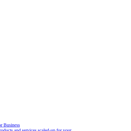
or Business
roducts and services scaled-up for your