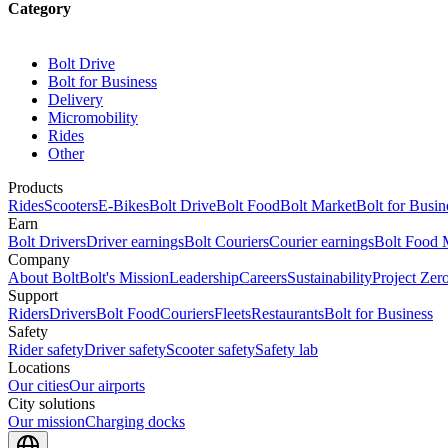
Category
Bolt Drive
Bolt for Business
Delivery
Micromobility
Rides
Other
Products
Rides
Scooters
E-Bikes
Bolt Drive
Bolt Food
Bolt Market
Bolt for Busin
Earn
Bolt Drivers
Driver earnings
Bolt Couriers
Courier earnings
Bolt Food 
Company
About Bolt
Bolt's Mission
Leadership
Careers
Sustainability
Project Zer
Support
Riders
Drivers
Bolt Food
Couriers
Fleets
Restaurants
Bolt for Business
Safety
Rider safety
Driver safety
Scooter safety
Safety lab
Locations
Our cities
Our airports
City solutions
Our mission
Charging docks