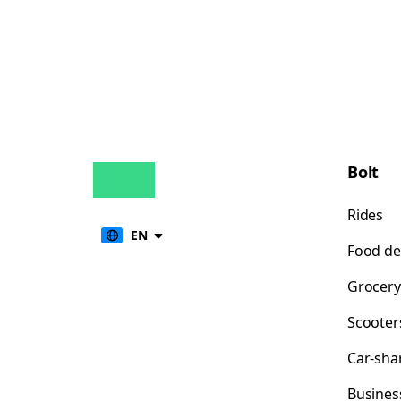
Bolt
Rides
EN
Food de
Grocery
Scooter
Car-sha
Busines