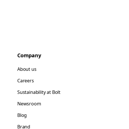
Company
About us
Careers
Sustainability at Bolt
Newsroom
Blog
Brand