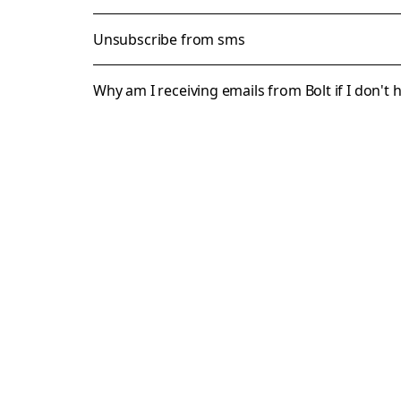
Unsubscribe from sms
Why am I receiving emails from Bolt if I don't