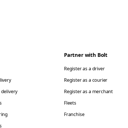
Partner with Bolt
Register as a driver
livery
Register as a courier
 delivery
Register as a merchant
s
Fleets
ring
Franchise
s