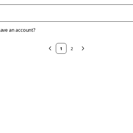
 have an account?
1
2