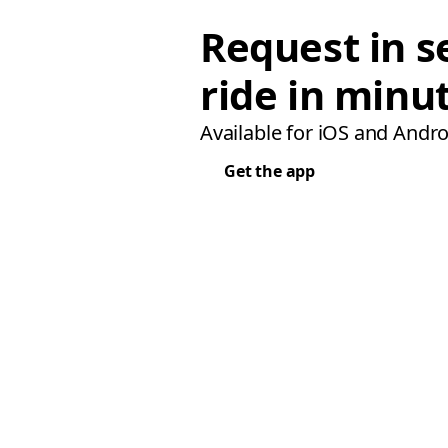
Request in s
ride in minu
Available for iOS and Andro
Get the app