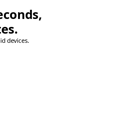
econds,
tes.
id devices.