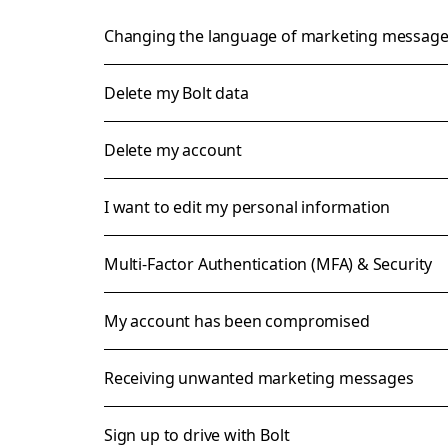
Changing the language of marketing messag
Delete my Bolt data
Delete my account
I want to edit my personal information
Multi-Factor Authentication (MFA) & Security
My account has been compromised
Receiving unwanted marketing messages
Sign up to drive with Bolt