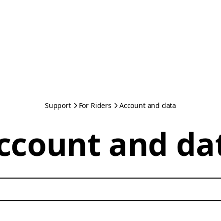
Support
For Riders
Account and data
ccount and da