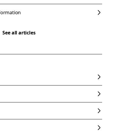
nformation
See all articles