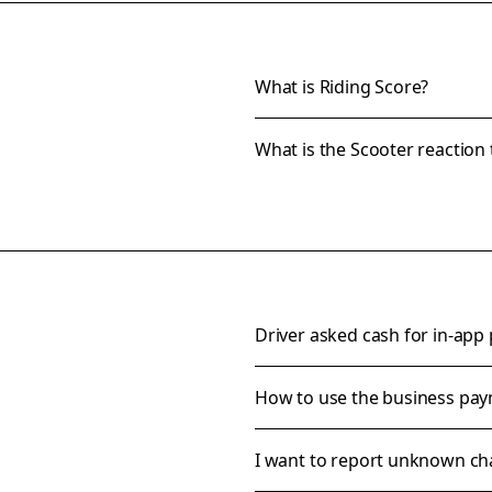
What is Riding Score?
What is the Scooter reaction 
Driver asked cash for in-app
How to use the business pa
I want to report unknown ch