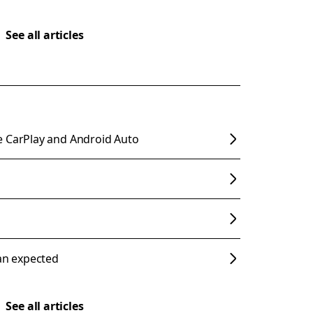
See all articles
e CarPlay and Android Auto
han expected
See all articles