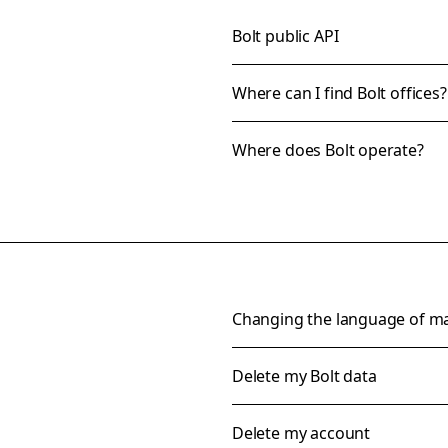
Bolt public API
Where can I find Bolt offices?
Where does Bolt operate?
Changing the language of m
Delete my Bolt data
Delete my account