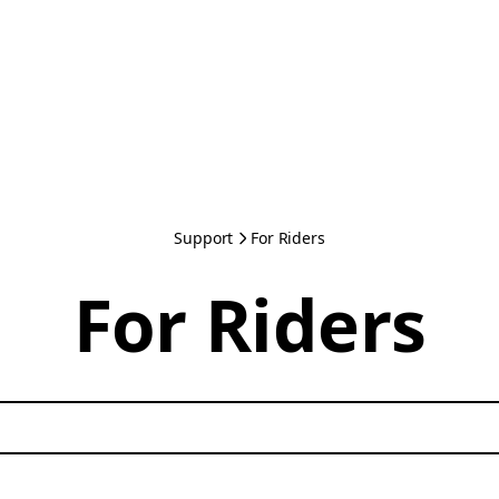
Support
For Riders
For Riders