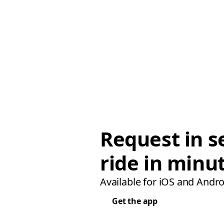
Request in s
ride in minu
Available for iOS and Andro
Get the app