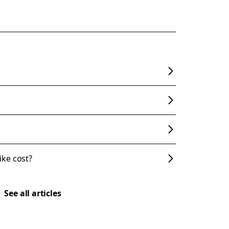
ke cost?
See all articles