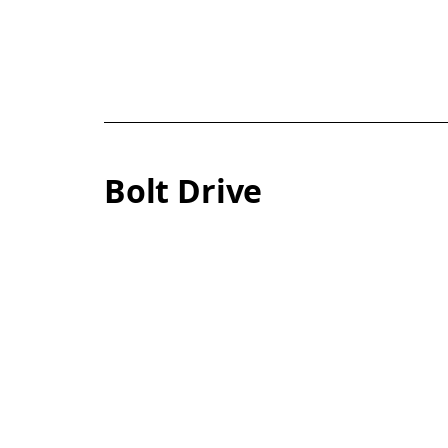
Bolt Drive