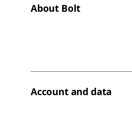
About Bolt
Account and data