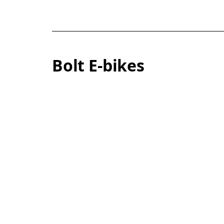
Bolt E-bikes