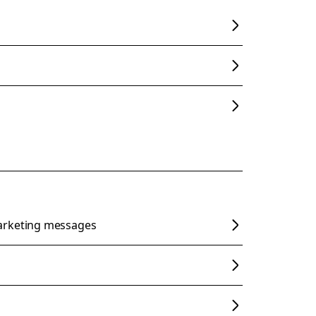
arketing messages