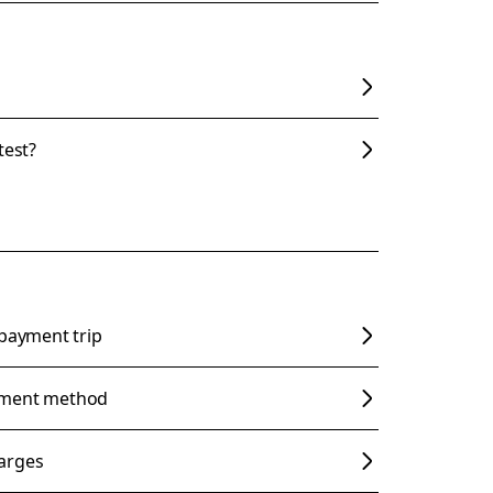
test?
 payment trip
yment method
arges