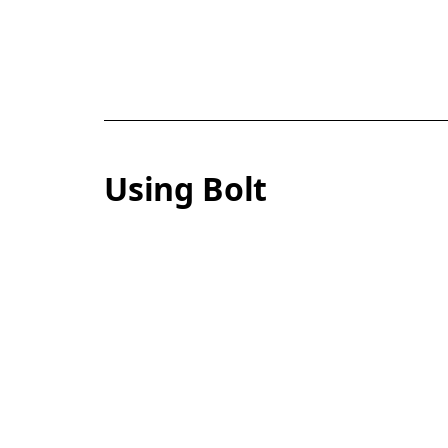
Using Bolt