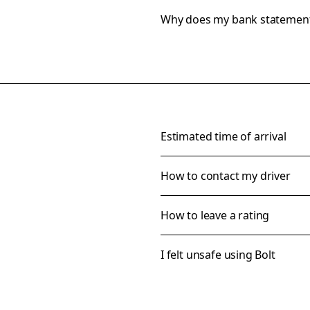
Why does my bank statemen
Estimated time of arrival
How to contact my driver
How to leave a rating
I felt unsafe using Bolt