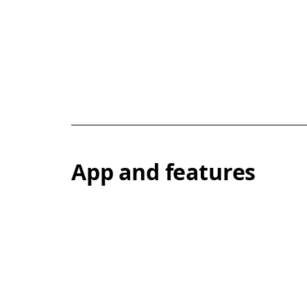
App and features