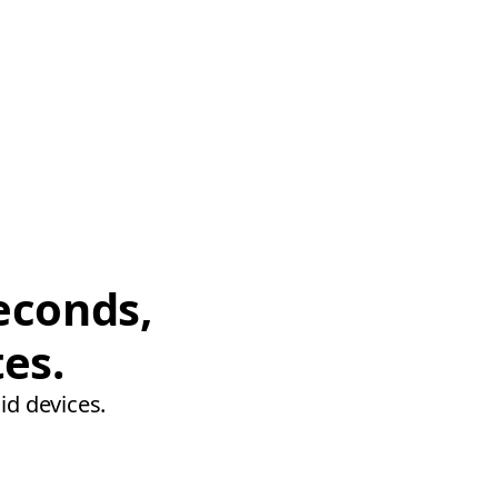
econds,
tes.
id devices.