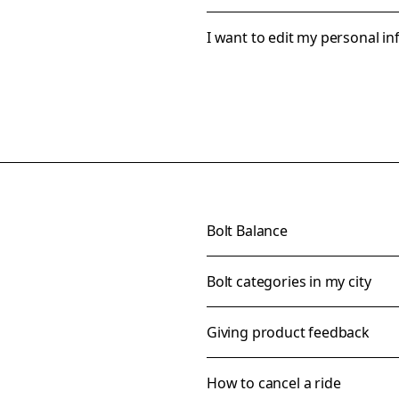
I want to edit my personal i
Bolt Balance
Bolt categories in my city
Giving product feedback
How to cancel a ride