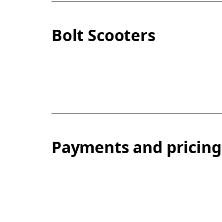
Bolt Scooters
Payments and pricing