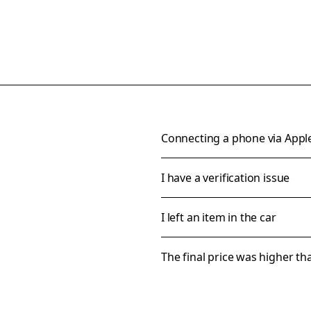
Connecting a phone via Appl
I have a verification issue
I left an item in the car
The final price was higher t