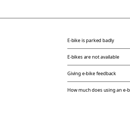
E-bike is parked badly
E-bikes are not available
Giving e-bike feedback
How much does using an e-bi