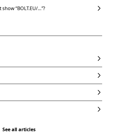
t show “BOLT.EU/…”?
See all articles