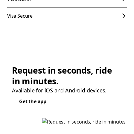
Visa Secure
Request in seconds, ride
in minutes.
Available for iOS and Android devices.
Get the app