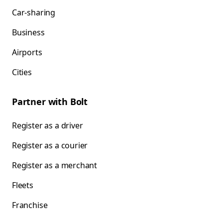
Car-sharing
Business
Airports
Cities
Partner with Bolt
Register as a driver
Register as a courier
Register as a merchant
Fleets
Franchise