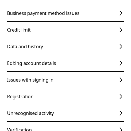
Business payment method issues
Credit limit
Data and history
Editing account details
Issues with signing in
Registration
Unrecognised activity
Verification