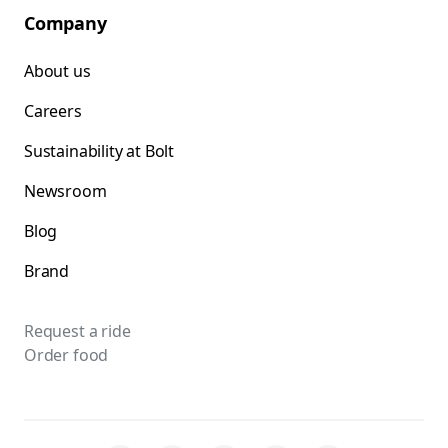
Company
About us
Careers
Sustainability at Bolt
Newsroom
Blog
Brand
Request a ride
Order food