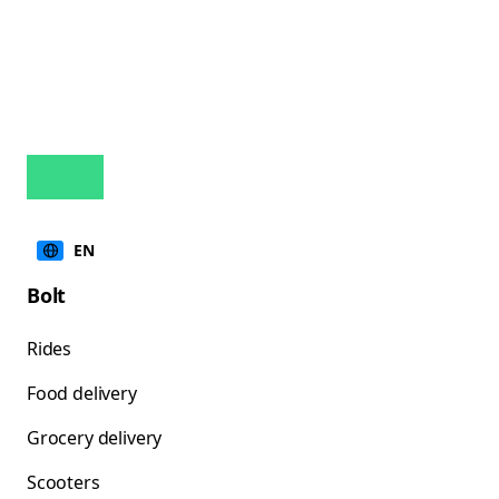
EN
Bolt
Rides
Food delivery
Grocery delivery
Scooters