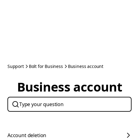
Support
Bolt for Business
Business account
Business account
Account deletion