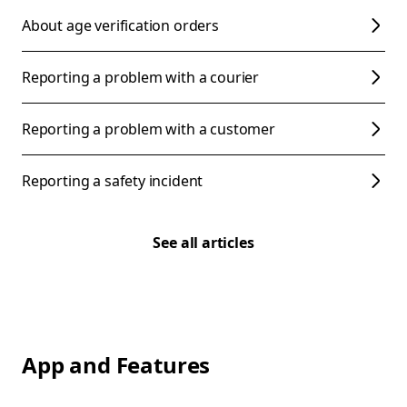
About age verification orders
Reporting a problem with a courier
Reporting a problem with a customer
Reporting a safety incident
See all articles
App and Features