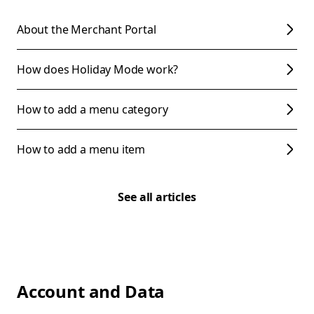
About the Merchant Portal
How does Holiday Mode work?
How to add a menu category
How to add a menu item
See all articles
Account and Data