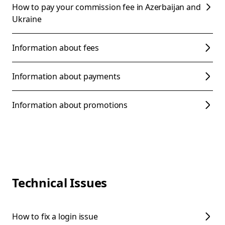
How to pay your commission fee in Azerbaijan and
Ukraine
Information about fees
Information about payments
Information about promotions
Technical Issues
How to fix a login issue