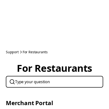
Support
For Restaurants
For Restaurants
Merchant Portal