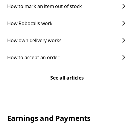
How to mark an item out of stock
How Robocalls work
How own delivery works
How to accept an order
See all articles
Earnings and Payments