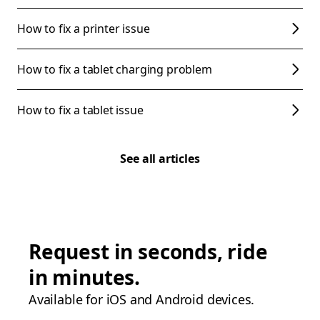
How to fix a printer issue
How to fix a tablet charging problem
How to fix a tablet issue
See all articles
Request in seconds, ride
in minutes.
Available for iOS and Android devices.