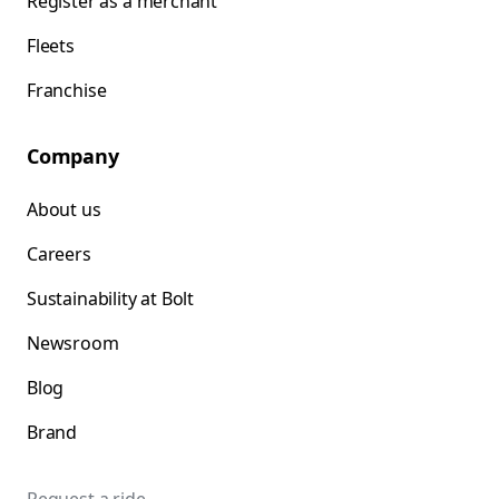
Register as a merchant
Fleets
Franchise
Company
About us
Careers
Sustainability at Bolt
Newsroom
Blog
Brand