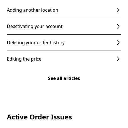
Adding another location
Deactivating your account
Deleting your order history
Editing the price
See all articles
Active Order Issues