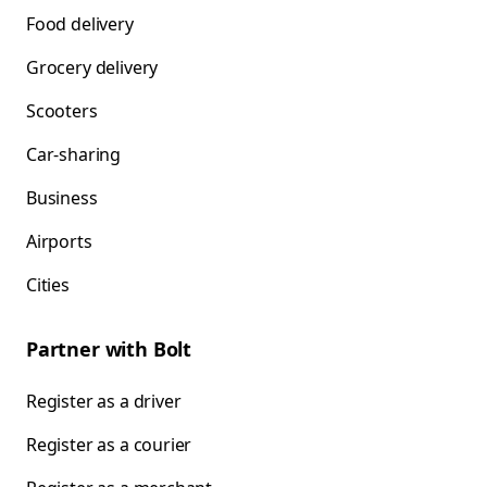
Food delivery
Grocery delivery
Scooters
Car-sharing
Business
Airports
Cities
Partner with Bolt
Register as a driver
Register as a courier