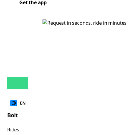
Get the app
EN
Bolt
Rides